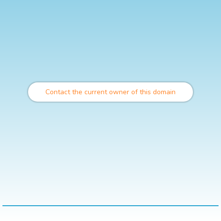
Contact the current owner of this domain