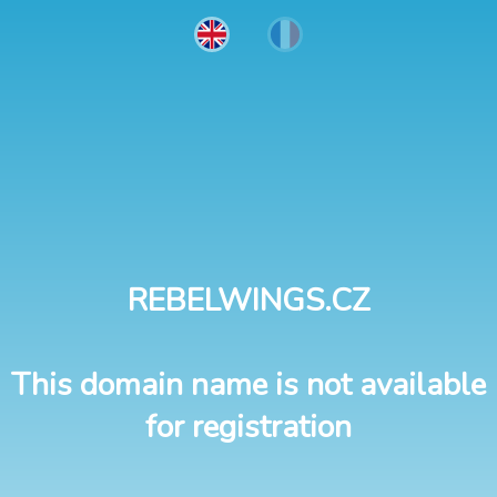
REBELWINGS.CZ
This domain name is not available
for registration